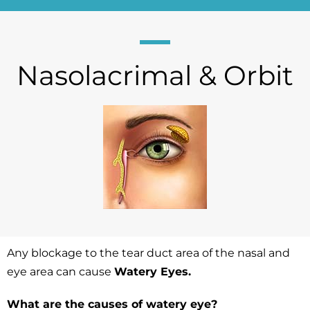
Nasolacrimal & Orbit
Any blockage to the tear duct area of the nasal and
eye area can cause
Watery Eyes.
What are the causes of watery eye?