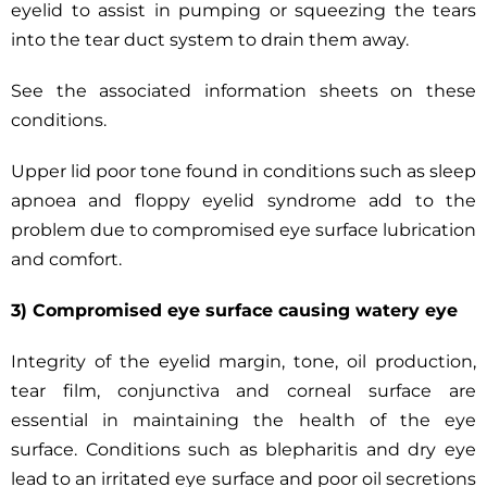
eyelid to assist in pumping or squeezing the tears
into the tear duct system to drain them away.
See the associated information sheets on these
conditions.
Upper lid poor tone found in conditions such as sleep
apnoea and floppy eyelid syndrome add to the
problem due to compromised eye surface lubrication
and comfort.
3) Compromised eye surface causing watery eye
Integrity of the eyelid margin, tone, oil production,
tear film, conjunctiva and corneal surface are
essential in maintaining the health of the eye
surface. Conditions such as blepharitis and dry eye
lead to an irritated eye surface and poor oil secretions