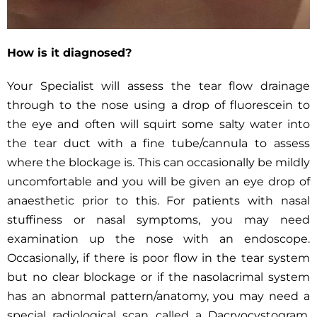
How is it diagnosed?
Your Specialist will assess the tear flow drainage
through to the nose using a drop of fluorescein to
the eye and often will squirt some salty water into
the tear duct with a fine tube/cannula to assess
where the blockage is. This can occasionally be mildly
uncomfortable and you will be given an eye drop of
anaesthetic prior to this. For patients with nasal
stuffiness or nasal symptoms, you may need
examination up the nose with an endoscope.
Occasionally, if there is poor flow in the tear system
but no clear blockage or if the nasolacrimal system
has an abnormal pattern/anatomy, you may need a
special radiological scan called a Dacryocystogram.