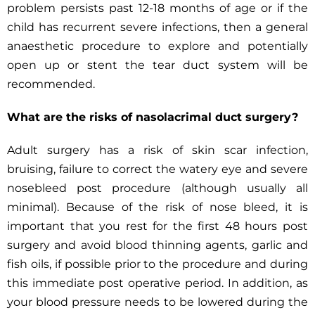
problem persists past 12-18 months of age or if the
child has recurrent severe infections, then a general
anaesthetic procedure to explore and potentially
open up or stent the tear duct system will be
recommended.
What are the risks of nasolacrimal duct surgery?
Adult surgery has a risk of skin scar infection,
bruising, failure to correct the watery eye and severe
nosebleed post procedure (although usually all
minimal). Because of the risk of nose bleed, it is
important that you rest for the first 48 hours post
surgery and avoid blood thinning agents, garlic and
fish oils, if possible prior to the procedure and during
this immediate post operative period. In addition, as
your blood pressure needs to be lowered during the