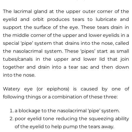
The lacrimal gland at the upper outer corner of the
eyelid and orbit produces tears to lubricate and
support the surface of the eye. These tears drain in
the middle corner of the upper and lower eyelids in a
special ‘pipe’ system that drains into the nose, called
the nasolacrimal system. These ‘pipes’ start as small
tubes/canals in the upper and lower lid that join
together and drain into a tear sac and then down
into the nose.
Watery eye (or epiphora) is caused by one of
following things or a combination of these three:
a blockage to the nasolacrimal ‘pipe’ system.
poor eyelid tone reducing the squeezing ability
of the eyelid to help pump the tears away.