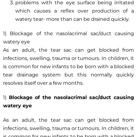
problems with the eye surface being irritated
which causes a reflex over production of a
watery tear- more than can be drained quickly.
1) Blockage of the nasolacrimal sac/duct causing
watery eye
As an adult, the tear sac can get blocked from
infections, swelling, trauma or tumours. In children, it
is common for new infants to be born with a blocked
tear drainage system but this normally quickly
resolves itself over a few months.
1)
Blockage of the nasolacrimal sac/duct causing
watery eye
As an adult, the tear sac can get blocked from
infections, swelling, trauma or tumours. In children, it
is common for new infants to be born with a blocked