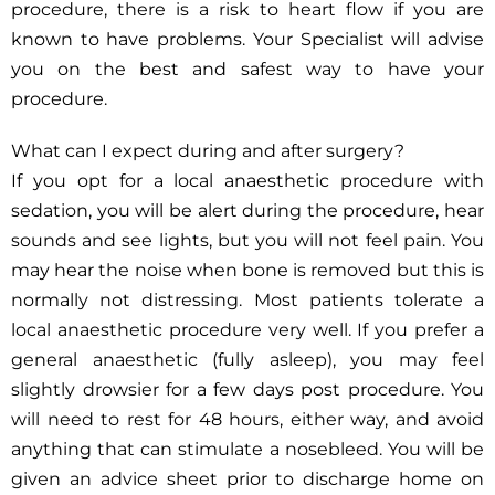
procedure, there is a risk to heart flow if you are
known to have problems. Your Specialist will advise
you on the best and safest way to have your
procedure.
What can I expect during and after surgery?
If you opt for a local anaesthetic procedure with
sedation, you will be alert during the procedure, hear
sounds and see lights, but you will not feel pain. You
may hear the noise when bone is removed but this is
normally not distressing. Most patients tolerate a
local anaesthetic procedure very well. If you prefer a
general anaesthetic (fully asleep), you may feel
slightly drowsier for a few days post procedure. You
will need to rest for 48 hours, either way, and avoid
anything that can stimulate a nosebleed. You will be
given an advice sheet prior to discharge home on