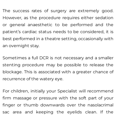
The success rates of surgery are extremely good.
However, as the procedure requires either sedation
or general anaesthetic to be performed and the
patient’s cardiac status needs to be considered, it is
best performed in a theatre setting, occasionally with
an overnight stay.
Sometimes a full DCR is not necessary and a smaller
stenting procedure may be possible to release the
blockage. This is associated with a greater chance of
recurrence of the watery eye.
For children, initially your Specialist will recommend
firm massage or pressure with the soft part of your
finger or thumb downwards over the nasolacrimal
sac area and keeping the eyelids clean. If the