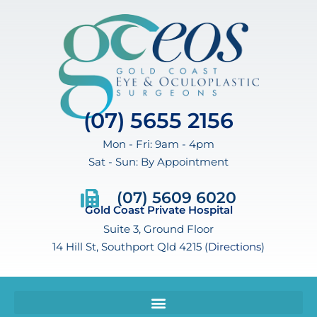
(07) 5655 2156
Mon - Fri: 9am - 4pm
Sat - Sun: By Appointment
(07) 5609 6020
Gold Coast Private Hospital
Suite 3, Ground Floor
14 Hill St, Southport Qld 4215 (
Directions
)