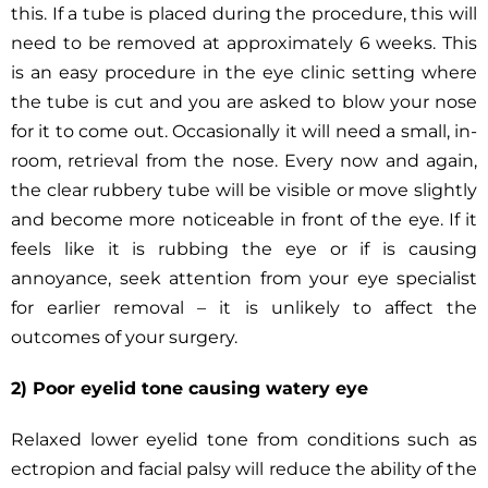
this. If a tube is placed during the procedure, this will
need to be removed at approximately 6 weeks. This
is an easy procedure in the eye clinic setting where
the tube is cut and you are asked to blow your nose
for it to come out. Occasionally it will need a small, in-
room, retrieval from the nose. Every now and again,
the clear rubbery tube will be visible or move slightly
and become more noticeable in front of the eye. If it
feels like it is rubbing the eye or if is causing
annoyance, seek attention from your eye specialist
for earlier removal – it is unlikely to affect the
outcomes of your surgery.
2) Poor eyelid tone causing watery eye
Relaxed lower eyelid tone from conditions such as
ectropion and facial palsy will reduce the ability of the