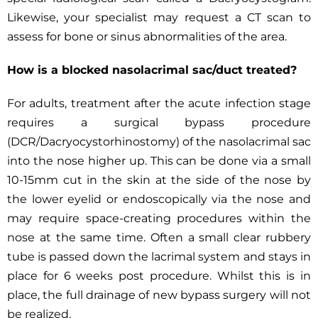
Likewise, your specialist may request a CT scan to
assess for bone or sinus abnormalities of the area.
How is a blocked nasolacrimal sac/duct treated?
For adults, treatment after the acute infection stage
requires a surgical bypass procedure
(DCR/Dacryocystorhinostomy) of the nasolacrimal sac
into the nose higher up. This can be done via a small
10-15mm cut in the skin at the side of the nose by
the lower eyelid or endoscopically via the nose and
may require space-creating procedures within the
nose at the same time. Often a small clear rubbery
tube is passed down the lacrimal system and stays in
place for 6 weeks post procedure. Whilst this is in
place, the full drainage of new bypass surgery will not
be realized.