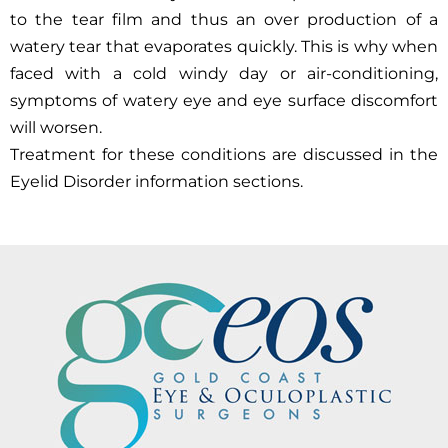
to the tear film and thus an over production of a
watery tear that evaporates quickly. This is why when
faced with a cold windy day or air-conditioning,
symptoms of watery eye and eye surface discomfort
will worsen.
Treatment for these conditions are discussed in the
Eyelid Disorder information sections.