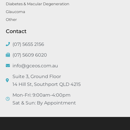
Diabetes & Macular Degeneration
Glaucoma
Other
Contact
(07) 5655 2156
(07) 5609 6020
info@gceos.com.au
Suite 3, Ground Floor
14 Hill St, Southport QLD 4215
Mon-Fri: 9:00am-4:00pm
Sat & Sun: By Appointment