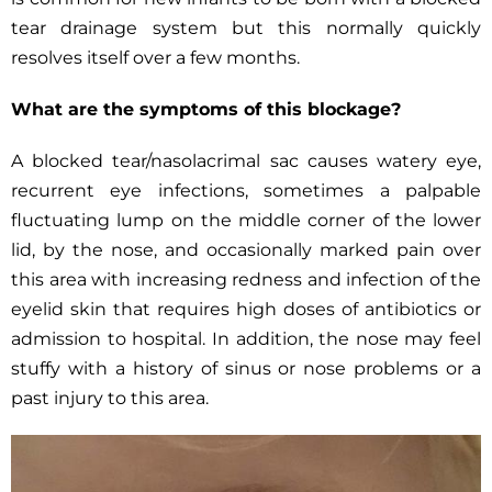
tear drainage system but this normally quickly
resolves itself over a few months.
What are the symptoms of this blockage?
A blocked tear/nasolacrimal sac causes watery eye,
recurrent eye infections, sometimes a palpable
fluctuating lump on the middle corner of the lower
lid, by the nose, and occasionally marked pain over
this area with increasing redness and infection of the
eyelid skin that requires high doses of antibiotics or
admission to hospital. In addition, the nose may feel
stuffy with a history of sinus or nose problems or a
past injury to this area.