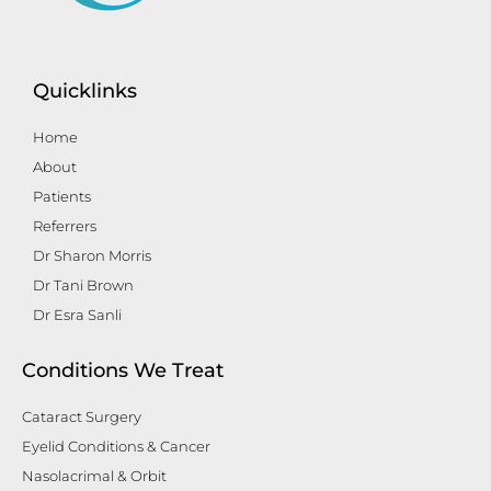
Quicklinks
Home
About
Patients
Referrers
Dr Sharon Morris
Dr Tani Brown
Dr Esra Sanli
Conditions We Treat
Cataract Surgery
Eyelid Conditions & Cancer
Nasolacrimal & Orbit