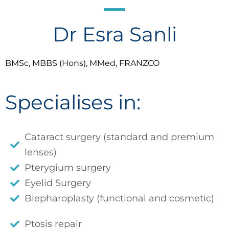
Dr Esra Sanli
BMSc, MBBS (Hons), MMed, FRANZCO
Specialises in:
Cataract surgery (standard and premium
lenses)
Pterygium surgery
Eyelid Surgery
Blepharoplasty (functional and cosmetic)
Ptosis repair