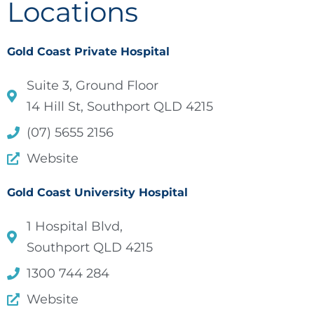
Locations
Gold Coast Private Hospital
Suite 3, Ground Floor
14 Hill St, Southport QLD 4215
(07) 5655 2156
Website
Gold Coast University Hospital
1 Hospital Blvd,
Southport QLD 4215
1300 744 284
Website