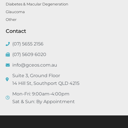
Diabetes & Macular Degeneration
Glaucoma
Other
Contact
(07) 5655 2156
(07) 5609 6020
info@gceos.com.au
Suite 3, Ground Floor
14 Hill St, Southport QLD 4215
Mon-Fri: 9:00am-4:00pm
Sat & Sun: By Appointment