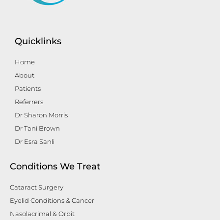
Quicklinks
Home
About
Patients
Referrers
Dr Sharon Morris
Dr Tani Brown
Dr Esra Sanli
Conditions We Treat
Cataract Surgery
Eyelid Conditions & Cancer
Nasolacrimal & Orbit