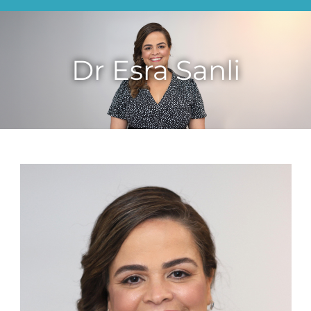
Dr Esra Sanli