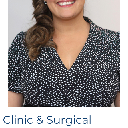
Clinic & Surgical