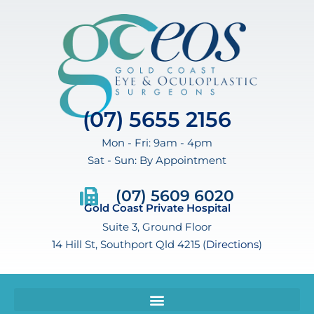
(07) 5655 2156
Mon - Fri: 9am - 4pm
Sat - Sun: By Appointment
(07) 5609 6020
Gold Coast Private Hospital
Suite 3, Ground Floor
14 Hill St, Southport Qld 4215 (
Directions
)