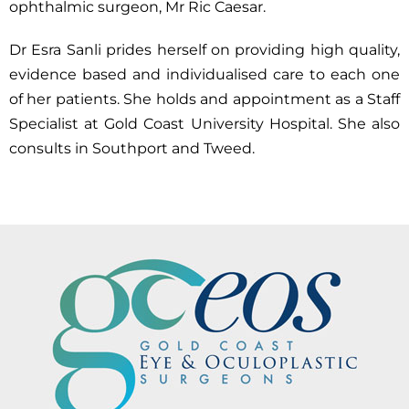
ophthalmic surgeon, Mr Ric Caesar.
Dr Esra Sanli prides herself on providing high quality,
evidence based and individualised care to each one
of her patients. She holds and appointment as a Staff
Specialist at Gold Coast University Hospital. She also
consults in Southport and Tweed.