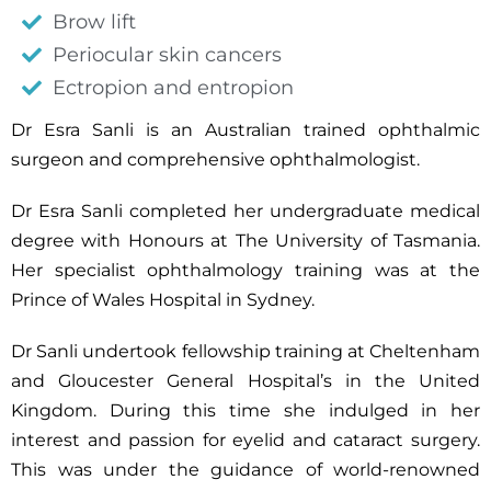
Brow lift
Periocular skin cancers
Ectropion and entropion
Dr Esra Sanli is an Australian trained ophthalmic
surgeon and comprehensive ophthalmologist.
Dr Esra Sanli completed her undergraduate medical
degree with Honours at The University of Tasmania.
Her specialist ophthalmology training was at the
Prince of Wales Hospital in Sydney.
Dr Sanli undertook fellowship training at Cheltenham
and Gloucester General Hospital’s in the United
Kingdom. During this time she indulged in her
interest and passion for eyelid and cataract surgery.
This was under the guidance of world-renowned