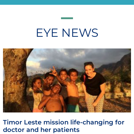
EYE NEWS
Timor Leste mission life-changing for
doctor and her patients