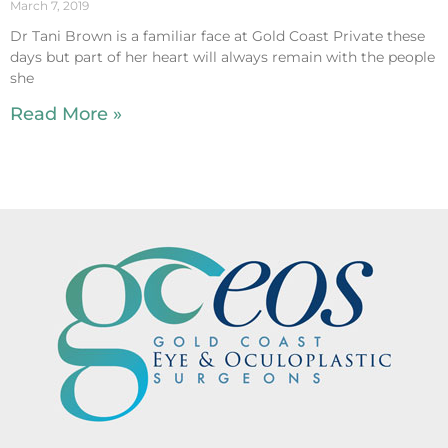
March 7, 2019
Dr Tani Brown is a familiar face at Gold Coast Private these
days but part of her heart will always remain with the people
she
Read More »