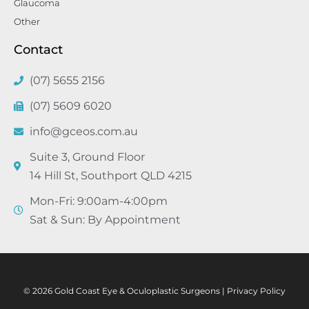
Glaucoma
Other
Contact
(07) 5655 2156
(07) 5609 6020
info@gceos.com.au
Suite 3, Ground Floor
14 Hill St, Southport QLD 4215
Mon-Fri: 9:00am-4:00pm
Sat & Sun: By Appointment
© 2026 Gold Coast Eye & Oculoplastic Surgeons |
Privacy Policy