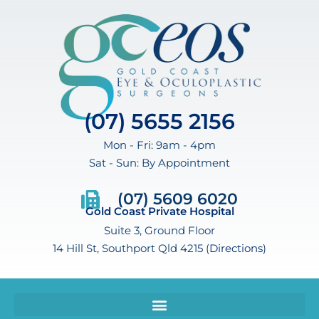
(07) 5655 2156
Mon - Fri: 9am - 4pm
Sat - Sun: By Appointment
(07) 5609 6020
Gold Coast Private Hospital
Suite 3, Ground Floor
14 Hill St, Southport Qld 4215 (
Directions
)