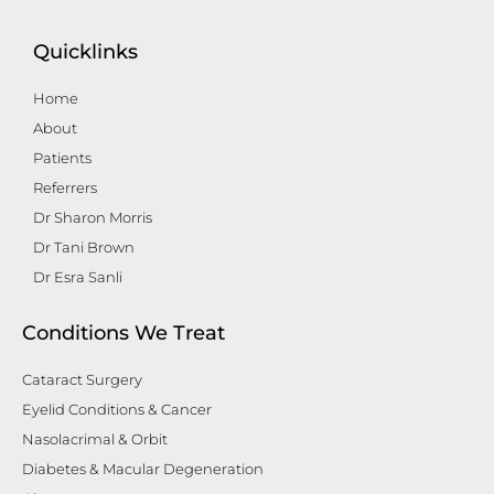
Quicklinks
Home
About
Patients
Referrers
Dr Sharon Morris
Dr Tani Brown
Dr Esra Sanli
Conditions We Treat
Cataract Surgery
Eyelid Conditions & Cancer
Nasolacrimal & Orbit
Diabetes & Macular Degeneration